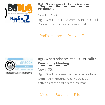
BgLUG sarà gose to Linux Arena in
Pordenone
Nov 16, 2024
BgLUG will be at Linux Arena with PNLUG of
Pordenone. Come and take a ride!
Radioamatore
Pnlug
Fiera
BgLUG partecipates at SFSCON Italian
Community Meeting
Nov 9, 2024
BgLUG will be present at the Scfscon Italian
Community Meeting to talk about out
activities carried out in the last year.
Sfscon
Bolzano
Fsfe