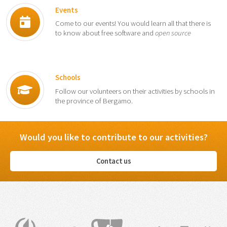
Events
Come to our events! You would learn all that there is
to know about free software and
open source
Schools
Follow our volunteers on their activities by schools in
the province of Bergamo.
Would you like to contribute to our activities?
Contact us