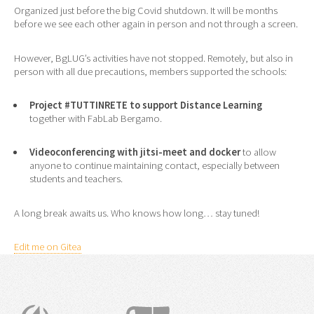
Organized just before the big Covid shutdown. It will be months
before we see each other again in person and not through a screen.
However, BgLUG’s activities have not stopped. Remotely, but also in
person with all due precautions, members supported the schools:
Project
#TUTTINRETE
to support Distance Learning
together with FabLab Bergamo.
Videoconferencing with jitsi-meet and docker
to allow
anyone to continue maintaining contact, especially between
students and teachers.
A long break awaits us. Who knows how long… stay tuned!
Edit me on Gitea