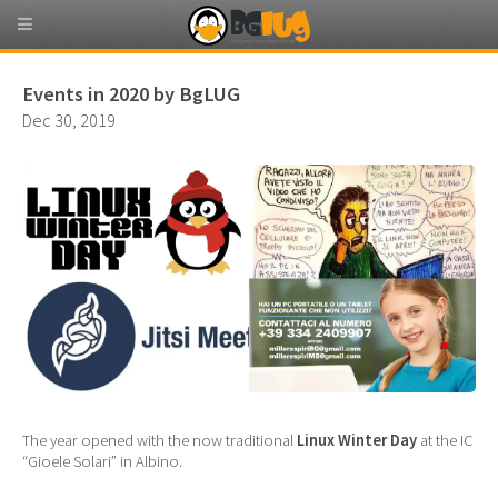
Events in 2020 by BgLUG
Dec 30, 2019
The year opened with the now traditional
Linux Winter Day
at the IC
“Gioele Solari” in Albino.