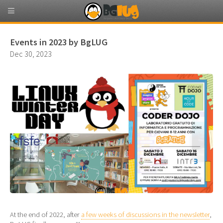
Events in 2023 by BgLUG
Dec 30, 2023
At the end of 2022, after
a few weeks of discussions in the newsletter
,