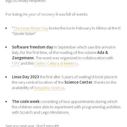
BgLUG finally reopens!!!
For being
the year of recovery
it was full of events:
*
The Linux Winter Day
broke the ice in February in Albino at the IC
“Gioele Solari”
Software freedom day
in September which saw the arrival in
Italy, for the first time, of the reading of the volume
Ada &
Zangemann
. The event was organized in collaboration with
FSFE
and the
Centro Cultura di Nembro
.
Linux Day 2023
the first after 5 years of waiting! It took place in
the very central location of the
Science Center
, thanks to the
availability of
Bergamo Scienza
.
The code week
consisting of two appointments during which
the children were able to experiment with programming activities
with Scratch and Lego Mindstorm.
See you next year, don’t miss it!!!