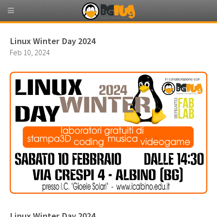
Linux Winter Day 2024
Feb 10, 2024
Linux Winter Day 2024