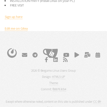
INSTALLATION PARTY (Install Linux on your PC)
FREE VISIT
Sign up here
Edit me on Gitea
2026 © Bergamo Linux Users Group
Design:
HTML5 UP
Theme
Commit:
f888763cb4
Except where otherwise noted, content on this site is published under
CC-BY-