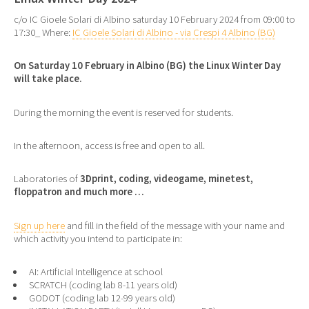
c/o IC Gioele Solari di Albino saturday 10 February 2024 from 09:00 to
17:30_ Where:
IC Gioele Solari di Albino - via Crespi 4 Albino (BG)
On Saturday 10 February in Albino (BG) the Linux Winter Day
will take place.
During the morning the event is reserved for students.
In the afternoon, access is free and open to all.
Laboratories of
3Dprint, coding, videogame, minetest,
floppatron and much more …
Sign up here
and fill in the field of the message with your name and
which activity you intend to participate in:
AI: Artificial Intelligence at school
SCRATCH (coding lab 8-11 years old)
GODOT (coding lab 12-99 years old)