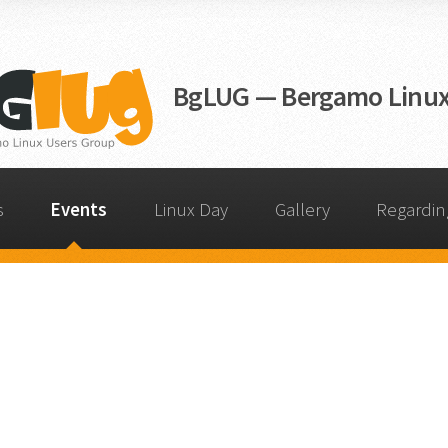
BgLUG — Bergamo Linux
s
Events
Linux Day
Gallery
Regardi