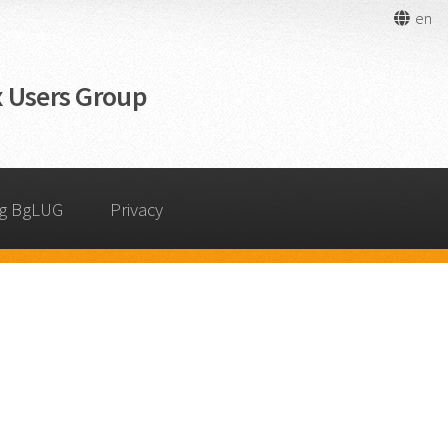
en
 Users Group
ng BgLUG
Privacy