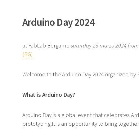
Arduino Day 2024
at FabLab Bergamo
saturday 23 marzo 2024 from 
(BG)
Welcome to the Arduino Day 2024 organized by 
What is Arduino Day?
Arduino Day is a global event that celebrates Ar
prototyping.It is an opportunity to bring togeth