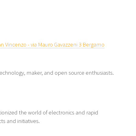
n Vincenzo - via Mauro Gavazzeni 3 Bergamo
echnology, maker, and open source enthusiasts.
tionized the world of electronics and rapid
s and initiatives.