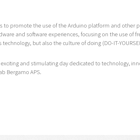
to promote the use of the Arduino platform and other pla
rdware and software experiences, focusing on the use of f
 technology, but also the culture of doing (DO-IT-YOURSEL
s exciting and stimulating day dedicated to technology, inn
bLab Bergamo APS.