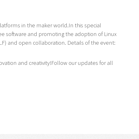
tforms in the maker world.In this special
ree software and promoting the adoption of Linux
F) and open collaboration. Details of the event:
ovation and creativity!Follow our updates for all