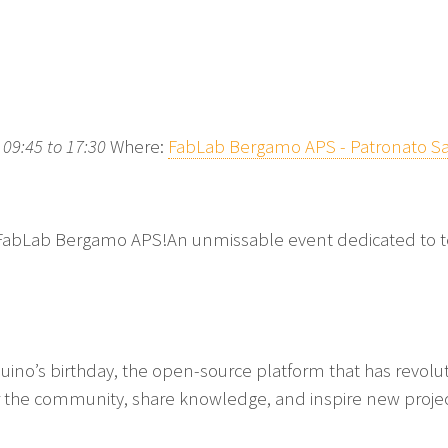
09:45 to 17:30
Where:
FabLab Bergamo APS - Patronato Sa
FabLab Bergamo APS!An unmissable event dedicated to t
duino’s birthday, the open-source platform that has revolu
er the community, share knowledge, and inspire new project