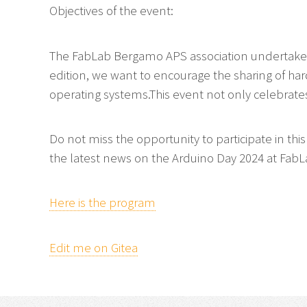
Objectives of the event:
The FabLab Bergamo APS association undertakes 
edition, we want to encourage the sharing of ha
operating systems.This event not only celebrates
Do not miss the opportunity to participate in thi
the latest news on the Arduino Day 2024 at Fa
Here is the program
Edit me on Gitea