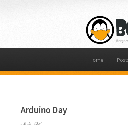
Home
Post
Arduino Day
Jul 15, 2024