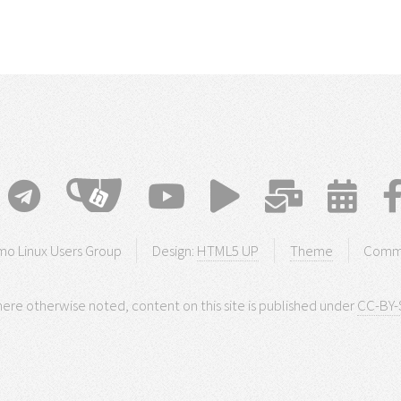
o Linux Users Group
Design:
HTML5 UP
Theme
Comm
ere otherwise noted, content on this site is published under
CC-BY-