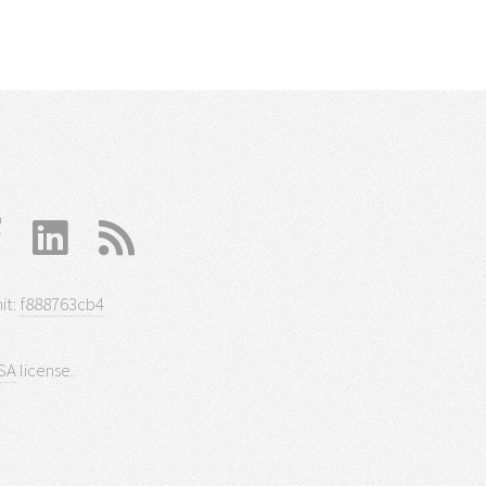
it:
f888763cb4
SA
license.