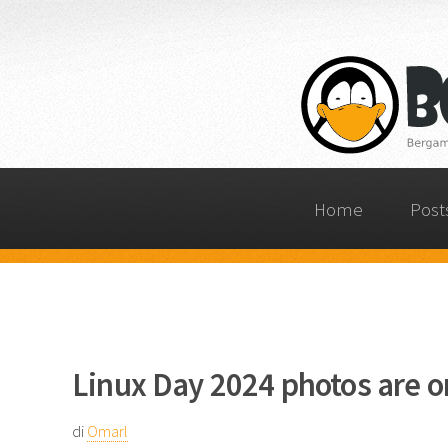
Home
Post
Linux Day 2024 photos are o
di
Omarl