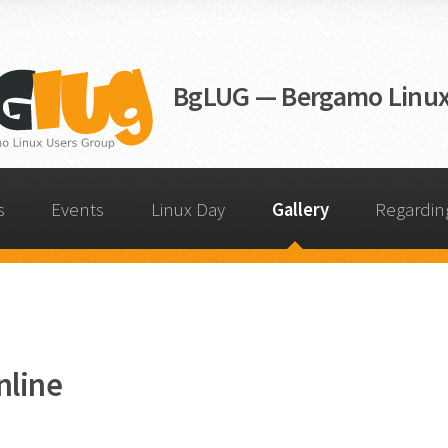
BgLUG — Bergamo Linux
s
Events
Linux Day
Gallery
Regardin
nline