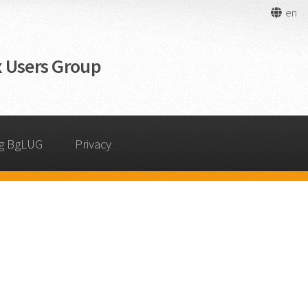
en
 Users Group
g BgLUG
Privacy