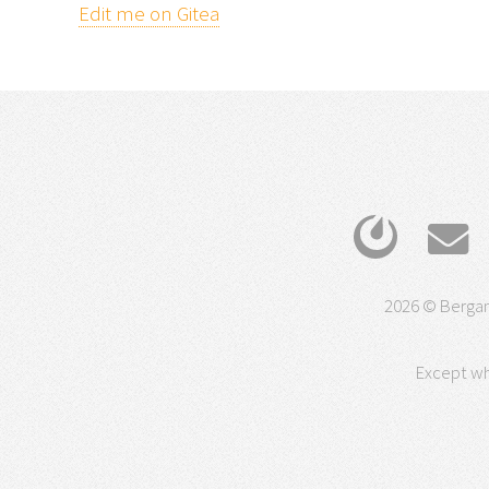
Edit me on Gitea
2026 © Bergam
Except wh