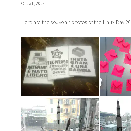
Oct 31, 2024
Here are the souvenir photos of the Linux Day 20