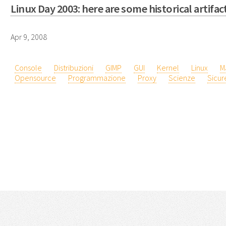
Linux Day 2003: here are some historical artifac
Apr 9, 2008
Console
Distribuzioni
GIMP
GUI
Kernel
Linux
M
Opensource
Programmazione
Proxy
Scienze
Sicur