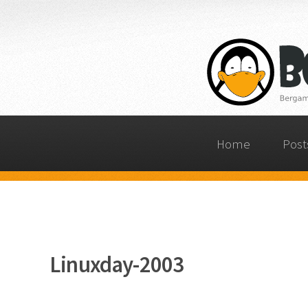
Home
Post
Linuxday-2003