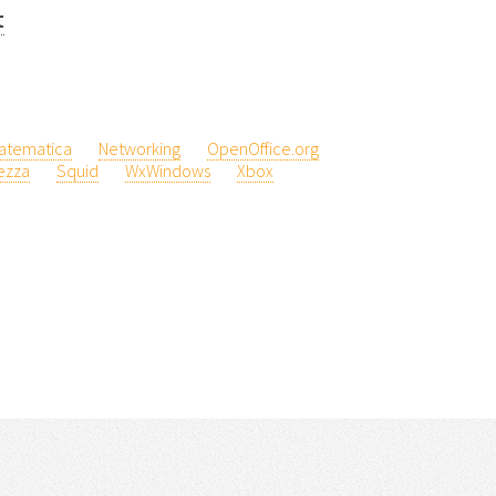
t
atematica
Networking
OpenOffice.org
ezza
Squid
WxWindows
Xbox