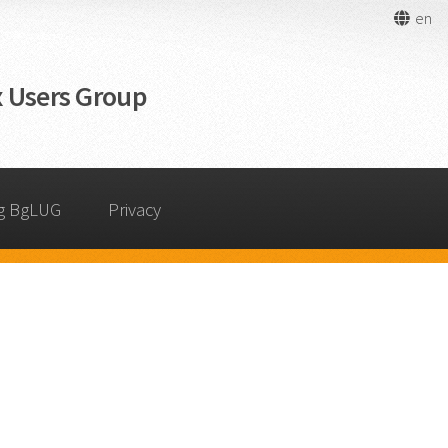
en
 Users Group
g BgLUG
Privacy