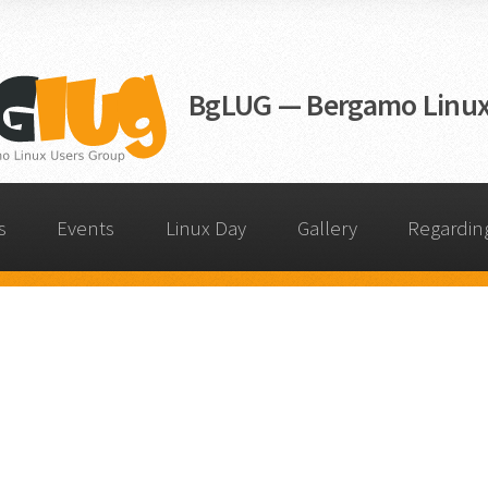
BgLUG — Bergamo Linux
s
Events
Linux Day
Gallery
Regardin