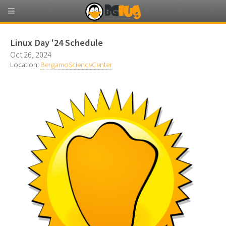
Linux Day '24 Schedule
Oct 26, 2024
Location:
BergamoScienceCenter