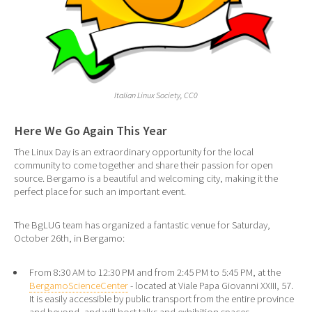
Italian Linux Society, CC0
Here We Go Again This Year
The Linux Day is an extraordinary opportunity for the local
community to come together and share their passion for open
source. Bergamo is a beautiful and welcoming city, making it the
perfect place for such an important event.
The BgLUG team has organized a fantastic venue for Saturday,
October 26th, in Bergamo:
From 8:30 AM to 12:30 PM and from 2:45 PM to 5:45 PM, at the
BergamoScienceCenter
- located at Viale Papa Giovanni XXIII, 57.
It is easily accessible by public transport from the entire province
and beyond, and will host talks and exhibition spaces.