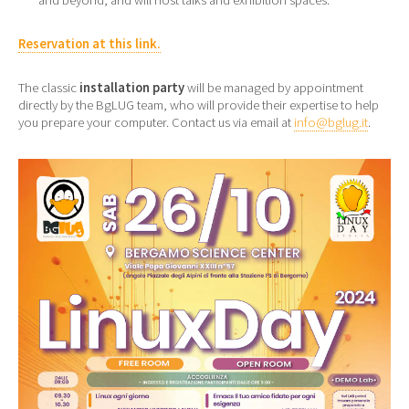
Reservation at this link.
The classic
installation party
will be managed by appointment
directly by the BgLUG team, who will provide their expertise to help
you prepare your computer. Contact us via email at
info@bglug.it
.