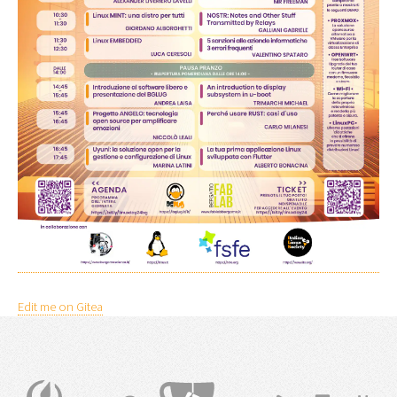
Edit me on Gitea