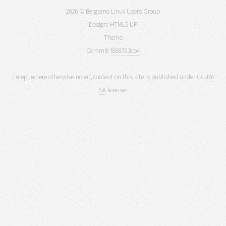
2026 © Bergamo Linux Users Group
Design:
HTML5 UP
Theme
Commit:
f888763cb4
Except where otherwise noted, content on this site is published under
CC-BY-
SA
license.