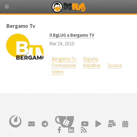
Bergamo Tv
Il BgLUG a Bergamo TV
Mar 24, 2010
Bergamo Tv
Esperia
Formazione
Iniziative
Scuola
Video