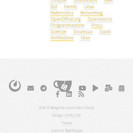
Console
Distribuzioni
GIMP
GUI
Kernel
Linux
Matematica
Networking
OpenOffice.org
Opensource
Programmazione
Proxy
Scienze
Sicurezza
Squid
WxWindows
Xbox
2026 © Bergamo Linux Users Group
Design:
HTML5 UP
Theme
Commit:
f888763cb4