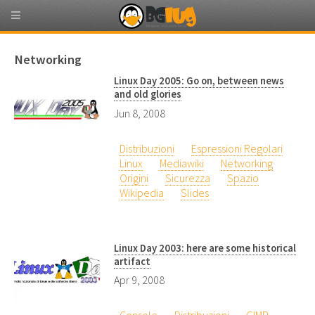
Networking
Linux Day 2005: Go on, between news
and old glories
Jun 8, 2008
Distribuzioni
Espressioni Regolari
Linux
Mediawiki
Networking
Origini
Sicurezza
Spazio
Wikipedia
Slides
Linux Day 2003: here are some historical
artifact
Apr 9, 2008