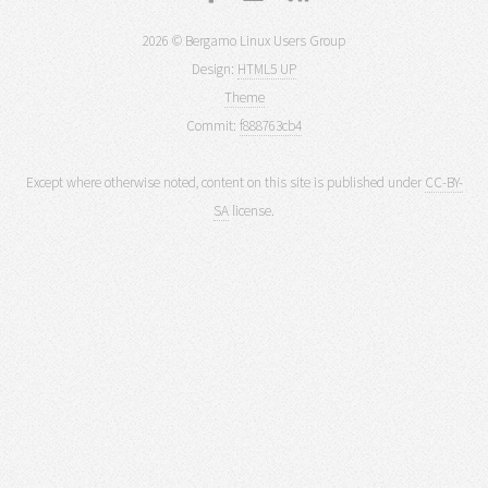
2026 © Bergamo Linux Users Group
Design:
HTML5 UP
Theme
Commit:
f888763cb4
Except where otherwise noted, content on this site is published under
CC-BY-
SA
license.