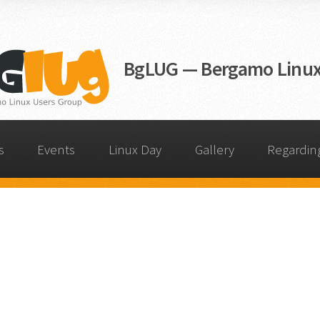
BgLUG — Bergamo Linux
s
Events
Linux Day
Gallery
Regardin