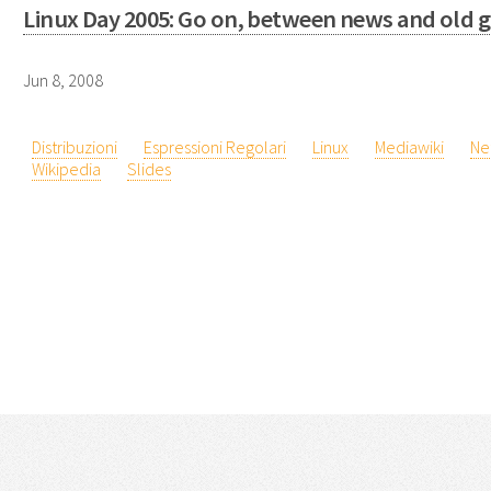
Linux Day 2005: Go on, between news and old g
Jun 8, 2008
Distribuzioni
Espressioni Regolari
Linux
Mediawiki
Ne
Wikipedia
Slides