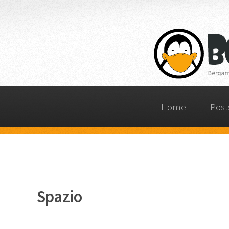
Home
Post
Spazio