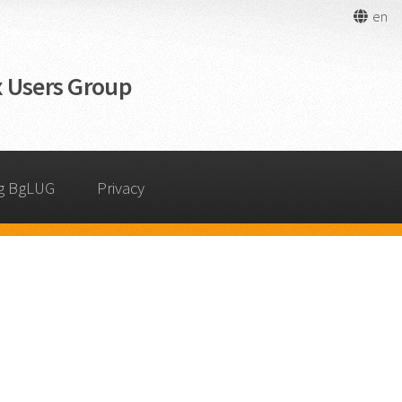
en
 Users Group
g BgLUG
Privacy