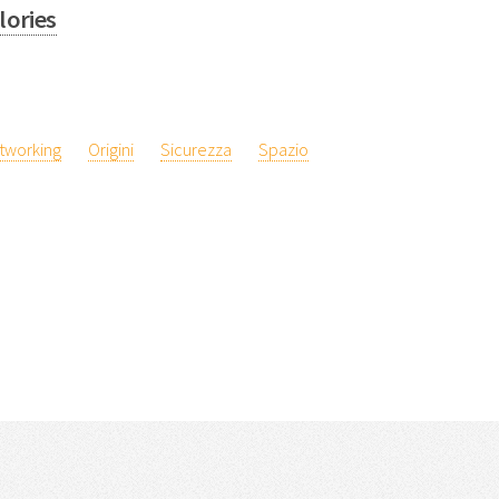
lories
tworking
Origini
Sicurezza
Spazio