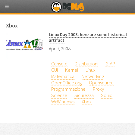
Xbox
Linux Day 2003: here are some historical
artifact
Apr 9, 2008
Console
Distribuzioni
GIMP
GUI
Kernel
Linux
Matematica
Networking
OpenOffice.org
Opensource
Programmazione
Proxy
Scienze
Sicurezza
Squid
WxWindows
Xbox