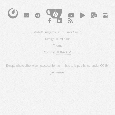
2026 © Bergamo Linux Users Group
Design:
HTML5 UP
Theme
Commit:
f888763cb4
Except where otherwise noted, content on this site is published under
CC-BY-
SA
license.