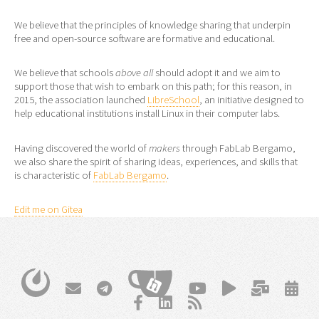
We believe that the principles of knowledge sharing that underpin
free and open-source software are formative and educational.
We believe that schools
above all
should adopt it and we aim to
support those that wish to embark on this path; for this reason, in
2015, the association launched
LibreSchool
, an initiative designed to
help educational institutions install Linux in their computer labs.
Having discovered the world of
makers
through FabLab Bergamo,
we also share the spirit of sharing ideas, experiences, and skills that
is characteristic of
FabLab Bergamo
.
Edit me on Gitea