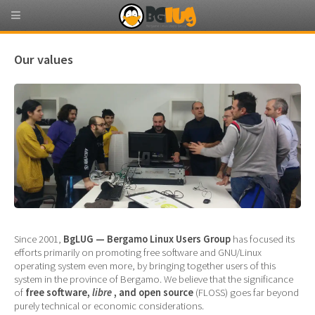
Our values
Since 2001,
BgLUG — Bergamo Linux Users Group
has focused its
efforts primarily on promoting free software and GNU/Linux
operating system even more, by bringing together users of this
system in the province of Bergamo. We believe that the significance
of
free software,
libre
, and open source
(FLOSS) goes far beyond
purely technical or economic considerations.