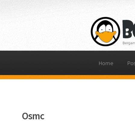
Home
Po
Osmc