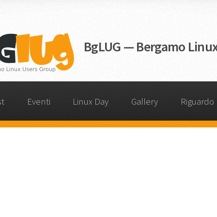
BgLUG — Bergamo Linux
st
Eventi
Linux Day
Gallery
Riguardo