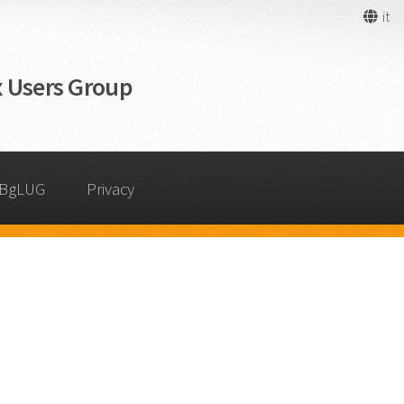
it
 Users Group
 BgLUG
Privacy