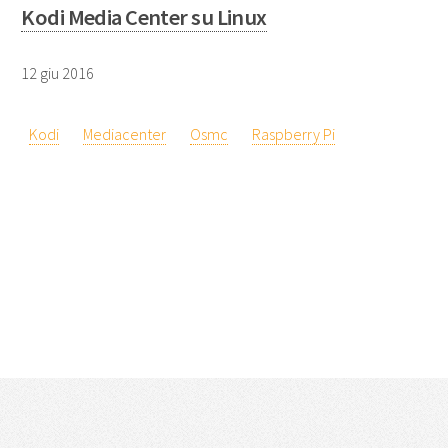
Kodi Media Center su Linux
12 giu 2016
Kodi
Mediacenter
Osmc
Raspberry Pi